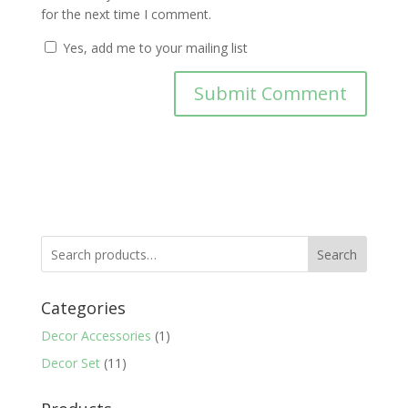
for the next time I comment.
Yes, add me to your mailing list
Search
Categories
Decor Accessories
(1)
Decor Set
(11)