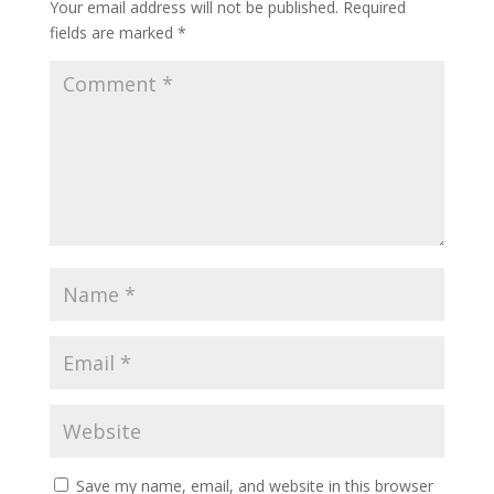
Your email address will not be published.
Required
fields are marked
*
Save my name, email, and website in this browser