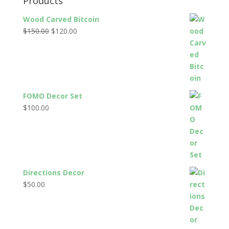
Products
Wood Carved Bitcoin
Original
Current
$
150.00
$
120.00
price
price
was:
is:
$150.00.
$120.00.
FOMO Decor Set
$
100.00
Directions Decor
$
50.00