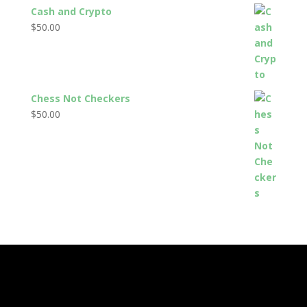
Cash and Crypto
$
50.00
Chess Not Checkers
$
50.00