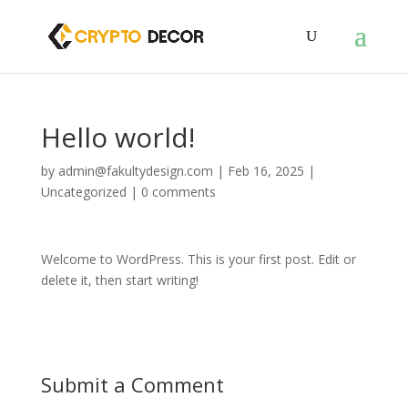
Hello world!
by
admin@fakultydesign.com
|
Feb 16, 2025
|
Uncategorized
|
0 comments
Welcome to WordPress. This is your first post. Edit or
delete it, then start writing!
Submit a Comment