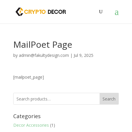
MailPoet Page
by
admin@fakultydesign.com
|
Jul 9, 2025
[mailpoet_page]
Search
Categories
Decor Accessories
(1)