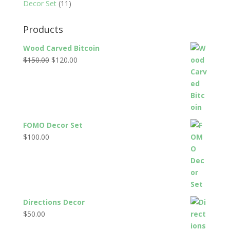
Decor Set
(11)
Products
Wood Carved Bitcoin
Original
Current
$
150.00
$
120.00
price
price
was:
is:
$150.00.
$120.00.
FOMO Decor Set
$
100.00
Directions Decor
$
50.00