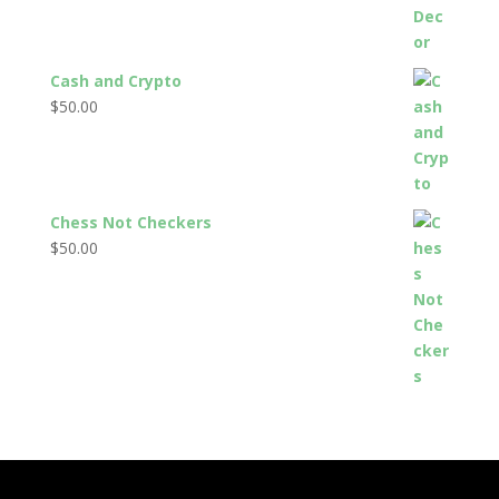
Cash and Crypto
$
50.00
Chess Not Checkers
$
50.00